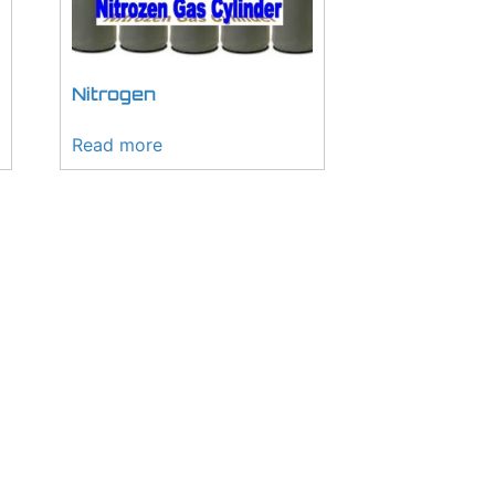
Nitrogen
Read more