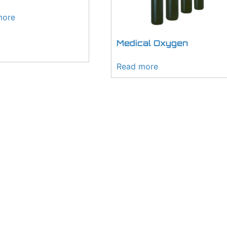
more
Medical Oxygen
Read more