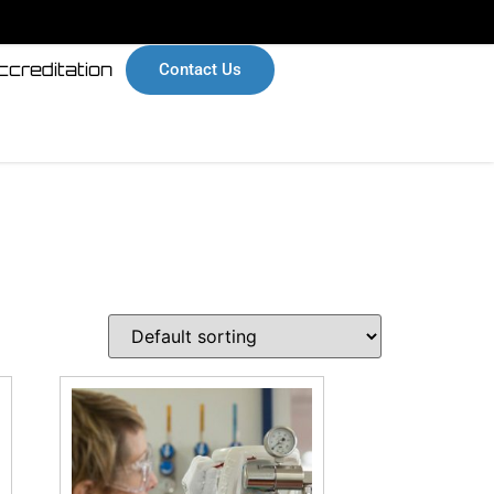
ccreditation
Contact Us