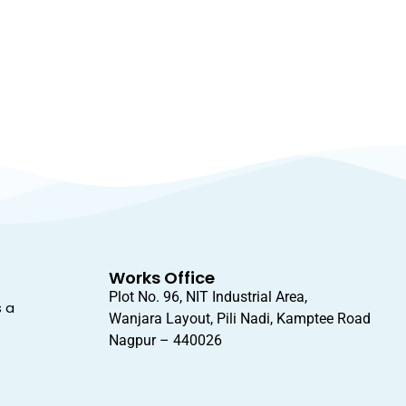
Works Office
Plot No. 96, NIT Industrial Area,
s a
Wanjara Layout, Pili Nadi, Kamptee Road
Nagpur – 440026