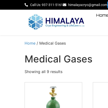
Call Us: 937-311-5161
himalayacryo@gmail.com
Hom
Home
/ Medical Gases
Medical Gases
Showing all 9 results