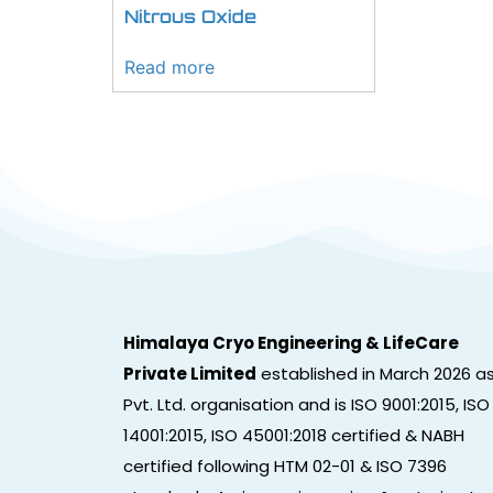
Nitrous Oxide
Read more
Himalaya Cryo Engineering & LifeCare
Private Limited
established in March 2026 a
Pvt. Ltd. organisation and is ISO 9001:2015, ISO
14001:2015, ISO 45001:2018 certified & NABH
certified following HTM 02-01 & ISO 7396