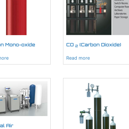
n Mono-oxide
CO
(Carbon Dioxide)
2
more
Read more
al Air