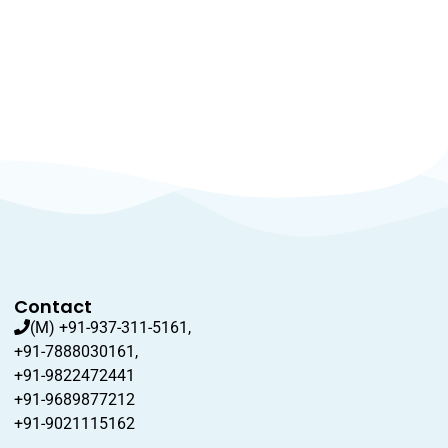
Contact
(M) +91-937-311-5161,
+91-7888030161,
+91-9822472441
+91-9689877212
+91-9021115162