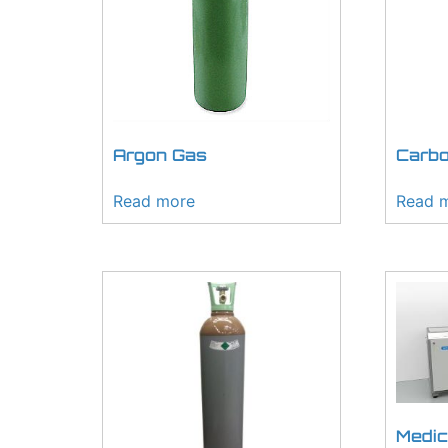
Argon Gas
Carbo
Read more
Read 
Medic