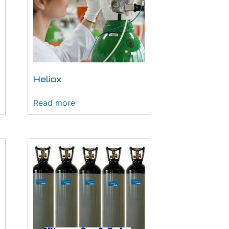
Heliox
Read more