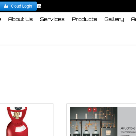
Cloud Login
e
About Us
Services
Products
Gallery
A