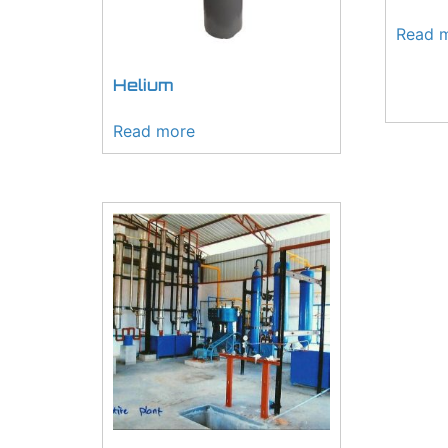
Read 
Helium
Read more